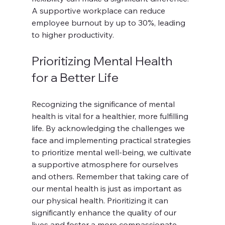
A supportive workplace can reduce 
employee burnout by up to 30%, leading 
to higher productivity.
Prioritizing Mental Health 
for a Better Life
Recognizing the significance of mental 
health is vital for a healthier, more fulfilling 
life. By acknowledging the challenges we 
face and implementing practical strategies 
to prioritize mental well-being, we cultivate 
a supportive atmosphere for ourselves 
and others. Remember that taking care of 
our mental health is just as important as 
our physical health. Prioritizing it can 
significantly enhance the quality of our 
lives and foster a more compassionate 