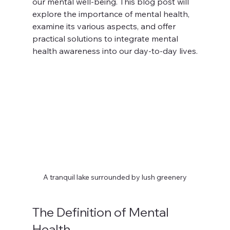
our mental well-being. This blog post will 
explore the importance of mental health, 
examine its various aspects, and offer 
practical solutions to integrate mental 
health awareness into our day-to-day lives.
A tranquil lake surrounded by lush greenery
The Definition of Mental 
Health