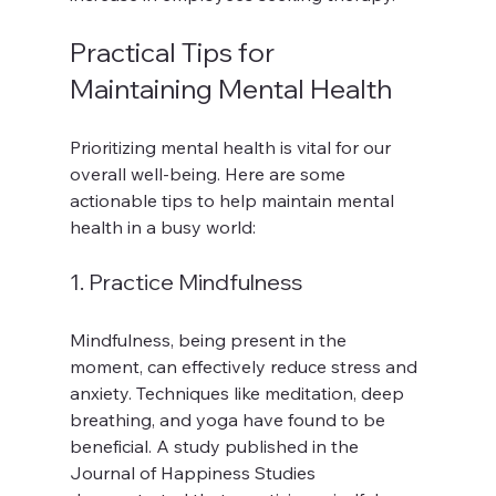
Practical Tips for 
Maintaining Mental Health
Prioritizing mental health is vital for our 
overall well-being. Here are some 
actionable tips to help maintain mental 
health in a busy world:
1. Practice Mindfulness
Mindfulness, being present in the 
moment, can effectively reduce stress and 
anxiety. Techniques like meditation, deep 
breathing, and yoga have found to be 
beneficial. A study published in the 
Journal of Happiness Studies 