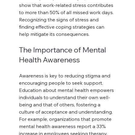
show that work-related stress contributes 
to more than 50% of all missed work days. 
Recognizing the signs of stress and 
finding effective coping strategies can 
help mitigate its consequences.
The Importance of Mental 
Health Awareness
Awareness is key to reducing stigma and 
encouraging people to seek support. 
Education about mental health empowers 
individuals to understand their own well-
being and that of others, fostering a 
culture of acceptance and understanding. 
For example, organizations that promote 
mental health awareness report a 33% 
increase in employees seeking therapy.