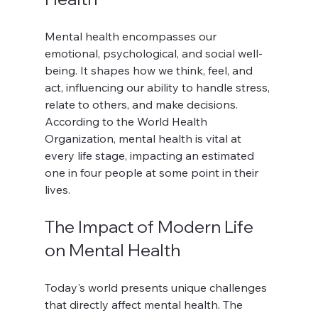
Mental health encompasses our 
emotional, psychological, and social well-
being. It shapes how we think, feel, and 
act, influencing our ability to handle stress, 
relate to others, and make decisions. 
According to the World Health 
Organization, mental health is vital at 
every life stage, impacting an estimated 
one in four people at some point in their 
lives.
The Impact of Modern Life 
on Mental Health
Today's world presents unique challenges 
that directly affect mental health. The 