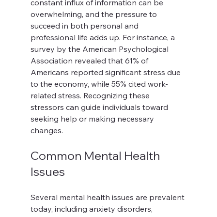
constant influx of information can be 
overwhelming, and the pressure to 
succeed in both personal and 
professional life adds up. For instance, a 
survey by the American Psychological 
Association revealed that 61% of 
Americans reported significant stress due 
to the economy, while 55% cited work-
related stress. Recognizing these 
stressors can guide individuals toward 
seeking help or making necessary 
changes.
Common Mental Health 
Issues
Several mental health issues are prevalent 
today, including anxiety disorders, 