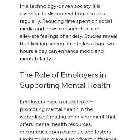
In a technology-driven society, it is 
essential to disconnect from screens 
regularly. Reducing time spent on social 
media and news consumption can 
alleviate feelings of anxiety. Studies reveal 
that limiting screen time to less than two 
hours a day can enhance mood and 
mental clarity.
The Role of Employers in 
Supporting Mental Health
Employers have a crucial role in 
promoting mental health in the 
workplace. Creating an environment that 
offers mental health resources, 
encourages open dialogue, and fosters 
flexibility can make a significant difference. 