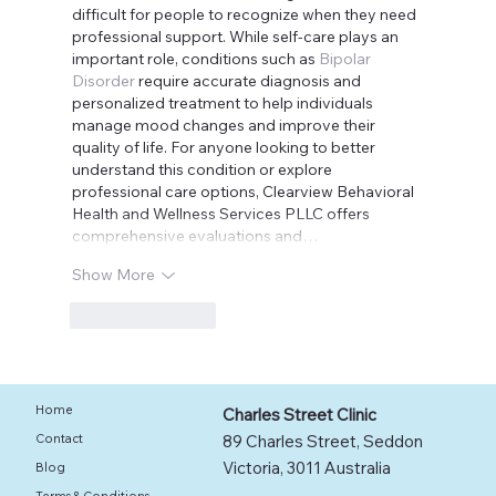
difficult for people to recognize when they need 
professional support. While self-care plays an 
important role, conditions such as 
Bipolar 
Disorder
 require accurate diagnosis and 
personalized treatment to help individuals 
manage mood changes and improve their 
quality of life. For anyone looking to better 
understand this condition or explore 
professional care options, Clearview Behavioral 
Health and Wellness Services PLLC offers 
comprehensive evaluations and…
Show More
Like
Reply
Home
Charles Street Clinic
89 Charles Street, Seddon
Contact
Victoria, 3011 Australia
Blog
Terms & Conditions