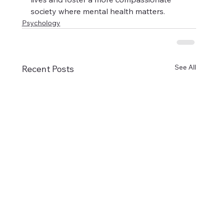
society where mental health matters.
Psychology
See All
Recent Posts