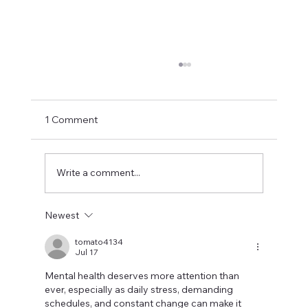
1 Comment
Write a comment...
Newest
Promoting Mental Health in the
Workplace for a Happier Workforce
tomato4134
Jul 17
Mental health deserves more attention than 
ever, especially as daily stress, demanding 
schedules, and constant change can make it 