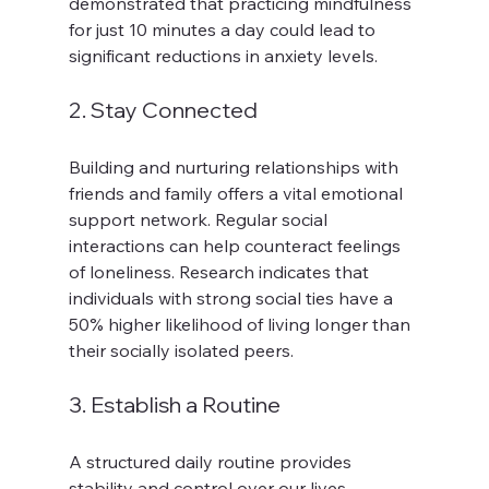
demonstrated that practicing mindfulness 
for just 10 minutes a day could lead to 
significant reductions in anxiety levels.
2. Stay Connected
Building and nurturing relationships with 
friends and family offers a vital emotional 
support network. Regular social 
interactions can help counteract feelings 
of loneliness. Research indicates that 
individuals with strong social ties have a 
50% higher likelihood of living longer than 
their socially isolated peers.
3. Establish a Routine
A structured daily routine provides 
stability and control over our lives. 