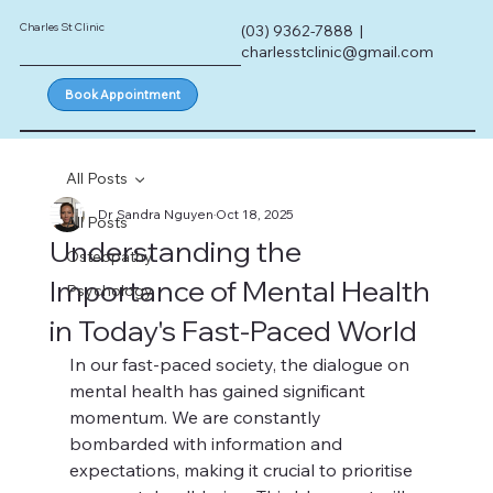
Charles St Clinic
(03) 9362-7888 |
charlesstclinic@gmail.com
Book Appointment
All Posts
Dr Sandra Nguyen
Oct 18, 2025
All Posts
Understanding the
Osteopathy
Importance of Mental Health
Psychology
in Today's Fast-Paced World
In our fast-paced society, the dialogue on 
mental health has gained significant 
momentum. We are constantly 
bombarded with information and 
expectations, making it crucial to prioritise 