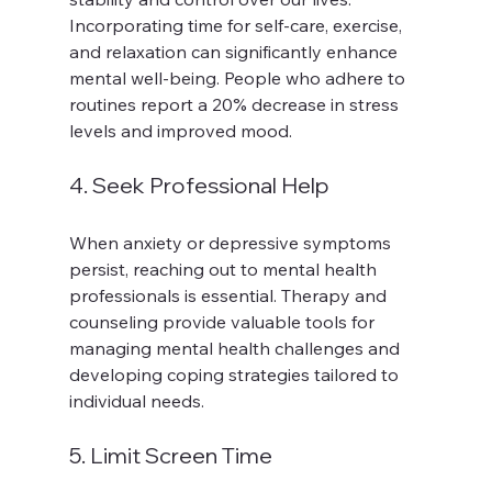
Incorporating time for self-care, exercise, 
and relaxation can significantly enhance 
mental well-being. People who adhere to 
routines report a 20% decrease in stress 
levels and improved mood.
4. Seek Professional Help
When anxiety or depressive symptoms 
persist, reaching out to mental health 
professionals is essential. Therapy and 
counseling provide valuable tools for 
managing mental health challenges and 
developing coping strategies tailored to 
individual needs.
5. Limit Screen Time