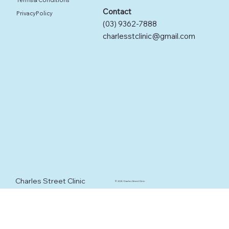
Contact
PrivacyPolicy
(03) 9362-7888
charlesstclinic@gmail.com
Charles Street Clinic
© 2025 Charles Street Clinic