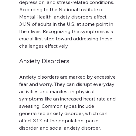
depression, and stress-related conditions. 
According to the National Institute of 
Mental Health, anxiety disorders affect 
31.1% of adults in the U.S. at some point in 
their lives. Recognizing the symptoms is a 
crucial first step toward addressing these 
challenges effectively.
Anxiety Disorders
Anxiety disorders are marked by excessive 
fear and worry. They can disrupt everyday 
activities and manifest in physical 
symptoms like an increased heart rate and 
sweating. Common types include 
generalized anxiety disorder, which can 
affect 3.1% of the population, panic 
disorder, and social anxiety disorder.