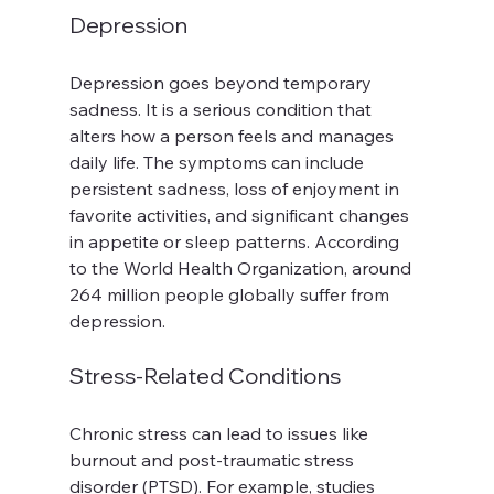
Depression
Depression goes beyond temporary 
sadness. It is a serious condition that 
alters how a person feels and manages 
daily life. The symptoms can include 
persistent sadness, loss of enjoyment in 
favorite activities, and significant changes 
in appetite or sleep patterns. According 
to the World Health Organization, around 
264 million people globally suffer from 
depression.
Stress-Related Conditions
Chronic stress can lead to issues like 
burnout and post-traumatic stress 
disorder (PTSD). For example, studies 