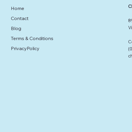
absenteeism, and
C
Home
improved performance.
This post offers practical
Contact
8
strategies for promoting
mental health in the
Vi
Blog
workplace, ensuring
Terms & Conditions
employees feel valued
C
and supported.
PrivacyPolicy
(
Understanding Mental
c
Health in the Workplace
Mental health includes
our emotional,
psychological, and
social...