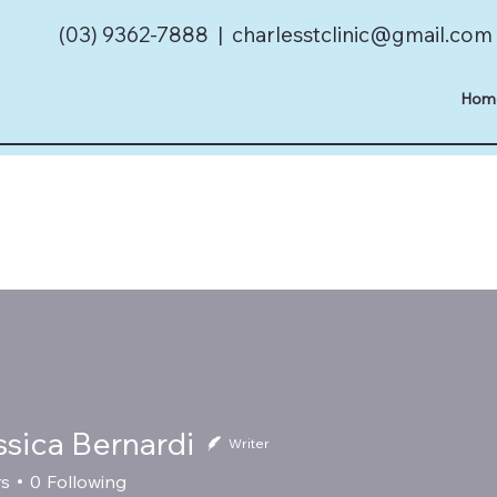
(03) 9362-7888 |
charlesstclinic@gmail.com
Hom
ssica Bernardi
Writer
rs
0
Following