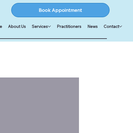
Book Appointment
e
About Us
Services
Practitioners
News
Contact