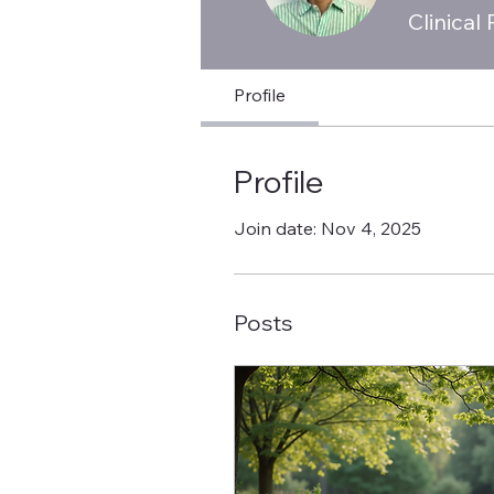
Clinical
Profile
Profile
Join date: Nov 4, 2025
Posts