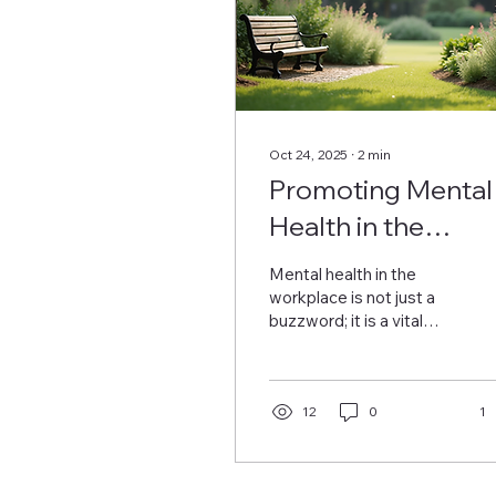
Oct 24, 2025
∙
2
min
Promoting Mental
Health in the
Workplace for a
Mental health in the
Happier Workforc
workplace is not just a
buzzword; it is a vital
topic that affects how
employees feel and
perform every day. When
organizations prioritize
12
0
1
mental well-being, they
experience happier
employees, lower