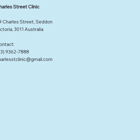
harles Street Clinic
9 Charles Street, Seddon
ctoria, 3011 Australia
ontact:
03) 9362-7888
harlesstclinic@gmail.com