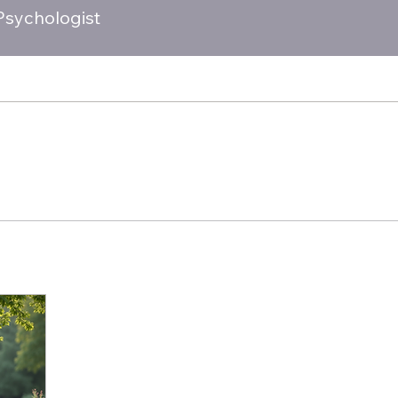
 Psychologist