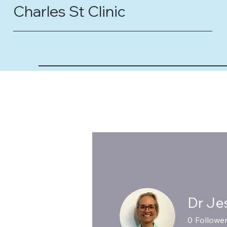
Charles St Clinic
Dr Je
0
Followe