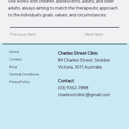
She works with children, adolescents, adults, and older
adults, always aiming to match the therapeutic approach
to the individual’s goals, values, and circumstances.
Previous Item
Next Item
Home
Charles Street Clinic
89 Charles Street, Seddon
Contact
Victoria, 3011 Australia
Blog
Terms & Conditions
Contact
PrivacyPolicy
(03) 9362-7888
charlesstclinic@gmail.com