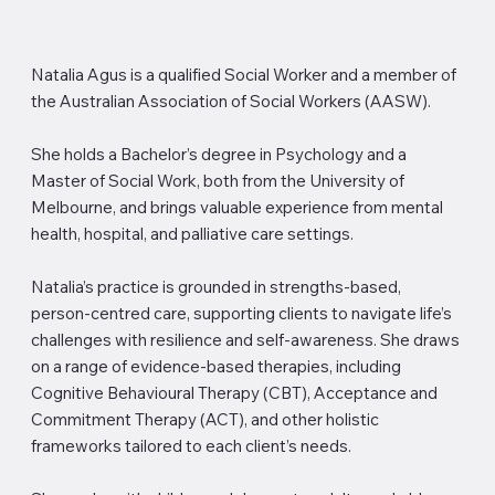
Natalia Agus is a qualified Social Worker and a member of
the Australian Association of Social Workers (AASW).
She holds a Bachelor’s degree in Psychology and a
Master of Social Work, both from the University of
Melbourne, and brings valuable experience from mental
health, hospital, and palliative care settings.
Natalia’s practice is grounded in strengths-based,
person-centred care, supporting clients to navigate life’s
challenges with resilience and self-awareness. She draws
on a range of evidence-based therapies, including
Cognitive Behavioural Therapy (CBT), Acceptance and
Commitment Therapy (ACT), and other holistic
frameworks tailored to each client’s needs.