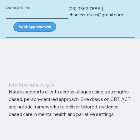
Charles St Clinic
(03) 9362-7888 |
charlesstclinic@gmail.com
Book Appointment
Ms Natalia Agus
Natalia supports clients across all ages using a strengths-
based, person-centred approach. She draws on CBT, ACT,
and holistic frameworks to deliver tailored, evidence-
based care in mental health and palliative settings.