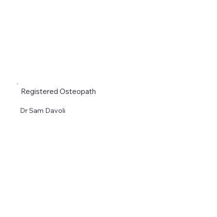
Registered Osteopath
Dr Sam Davoli