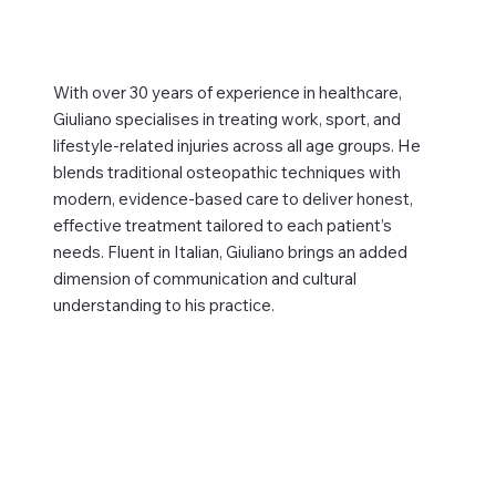
With over 30 years of experience in healthcare,
Giuliano specialises in treating work, sport, and
lifestyle-related injuries across all age groups. He
blends traditional osteopathic techniques with
modern, evidence-based care to deliver honest,
effective treatment tailored to each patient’s
needs. Fluent in Italian, Giuliano brings an added
dimension of communication and cultural
understanding to his practice.