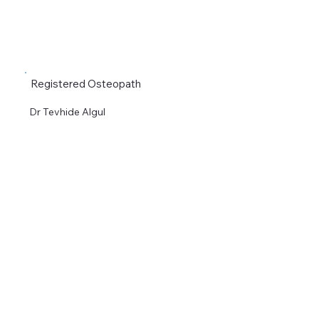
Registered Osteopath
Dr Tevhide Algul