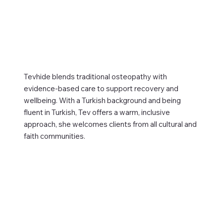
Tevhide blends traditional osteopathy with
evidence-based care to support recovery and
wellbeing. With a Turkish background and being
fluent in Turkish, Tev offers a warm, inclusive
approach, she welcomes clients from all cultural and
faith communities.