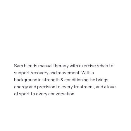
Sam blends manual therapy with exercise rehab to
support recovery and movement. With a
background in strength & conditioning, he brings
energy and precision to every treatment, and a love
of sport to every conversation.