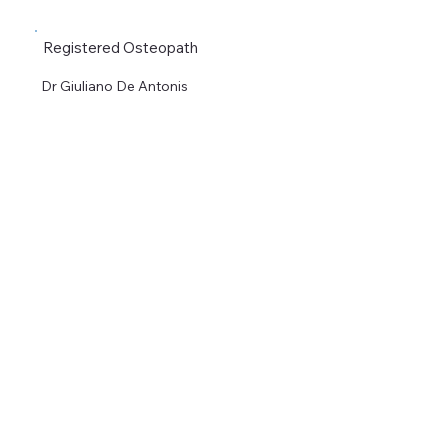
Registered Osteopath
Dr Giuliano De Antonis