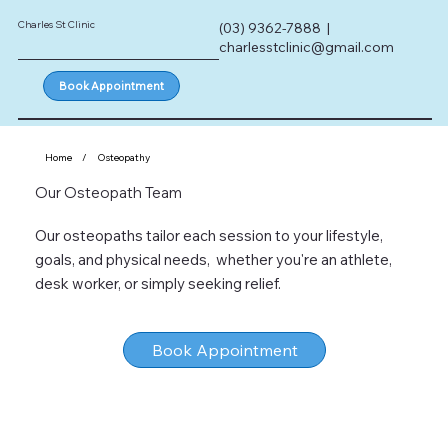
Charles St Clinic
(03) 9362-7888 |
charlesstclinic@gmail.com
Book Appointment
Home
/
Osteopathy
Our Osteopath Team
Our osteopaths tailor each session to your lifestyle,
goals, and physical needs, whether you're an athlete,
desk worker, or simply seeking relief.
Book Appointment