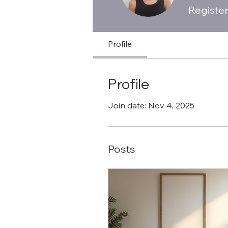
Registe
Profile
Profile
Join date: Nov 4, 2025
Posts