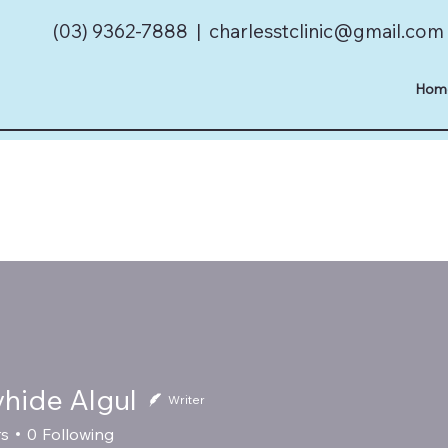
(03) 9362-7888 |
charlesstclinic@gmail.com
Hom
vhide Algul
Writer
rs
0
Following