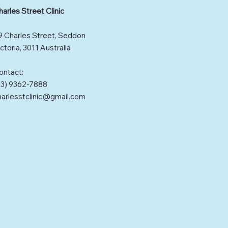
harles Street Clinic
9 Charles Street, Seddon
ctoria, 3011 Australia
ontact:
03) 9362-7888
harlesstclinic@gmail.com