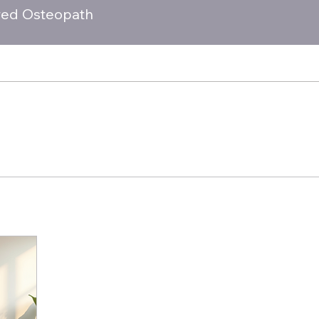
red Osteopath