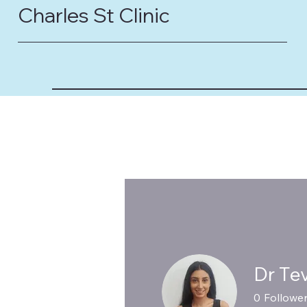
Charles St Clinic
Dr Te
0
Followe