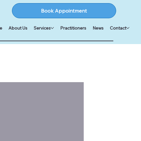
Book Appointment
e
About Us
Services
Practitioners
News
Contact