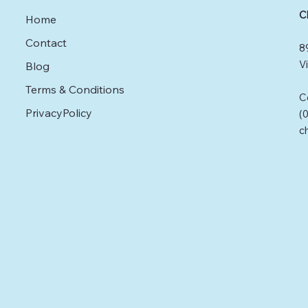
Fortunately, osteopathy
C
Home
offers a holistic solution
to these challenges by
Contact
8
focusing on the
musculoskeletal system
Vi
Blog
and its connections
Terms & Conditions
throughout the body.
C
Understanding
PrivacyPolicy
(
Osteopathy Osteopathy
c
is a hands-on treatment
that highlights the role of
the musculoskeletal
system in...