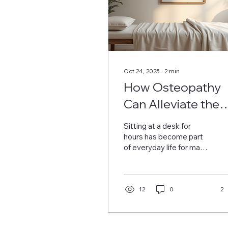
Oct 24, 2025
∙
2
min
How Osteopathy
Can Alleviate the
Strains of Sitting a
Sitting at a desk for
a Desk All Day
hours has become part
of everyday life for many
people. Although it may
appear harmless, long
periods of sitting can
lead to numerous
12
0
2
physical issues like back
pain, neck stiffness, and
poor posture.