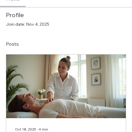
Profile
Join date: Nov 4, 2025
Posts
Oct 18, 2025
∙
4
min