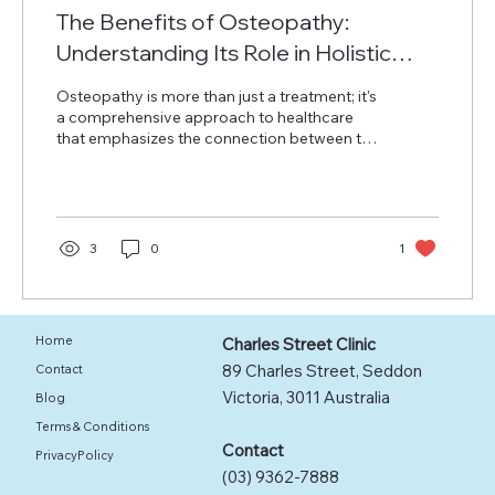
The Benefits of Osteopathy:
Understanding Its Role in Holistic
Health
Osteopathy is more than just a treatment; it's
a comprehensive approach to healthcare
that emphasizes the connection between the
body’s structure and its functions. Founded
by Dr. Andrew Taylor Still in the late 1800s,
osteopathy operates on the principle that
the body can heal itself. Osteopaths utilize
manual therapy and practical lifestyle advice
3
0
1
to support this healing process. In this post,
we will explore the benefits of osteopathy,
the principles that guide it, and how it can...
Home
Charles Street Clinic
89 Charles Street, Seddon
Contact
Victoria, 3011 Australia
Blog
Terms & Conditions
Contact
PrivacyPolicy
(03) 9362-7888