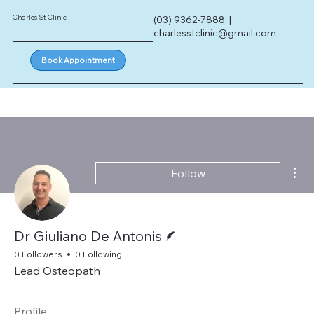
Charles St Clinic
(03) 9362-7888 |
charlesstclinic@gmail.com
Book Appointment
Mor
Follow
Writer
Dr Giuliano De Antonis
0 Followers
0 Following
Lead Osteopath
Profile